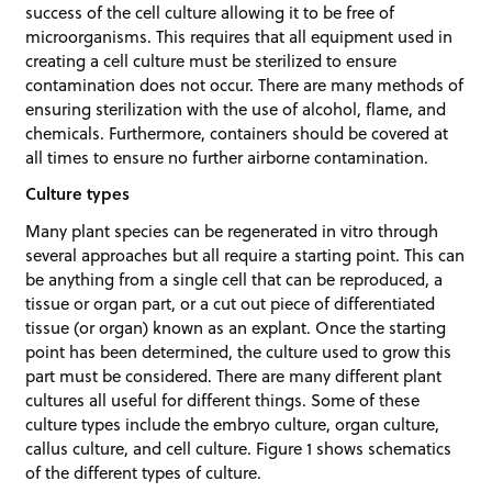
success of the cell culture allowing it to be free of
microorganisms. This requires that all equipment used in
creating a cell culture must be sterilized to ensure
contamination does not occur. There are many methods of
ensuring sterilization with the use of alcohol, flame, and
chemicals. Furthermore, containers should be covered at
all times to ensure no further airborne contamination.
Culture types
Many plant species can be regenerated in vitro through
several approaches but all require a starting point. This can
be anything from a single cell that can be reproduced, a
tissue or organ part, or a cut out piece of differentiated
tissue (or organ) known as an explant. Once the starting
point has been determined, the culture used to grow this
part must be considered. There are many different plant
cultures all useful for different things. Some of these
culture types include the embryo culture, organ culture,
callus culture, and cell culture. Figure 1 shows schematics
of the different types of culture.