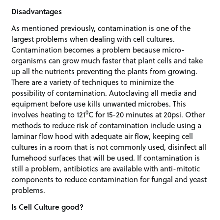
Disadvantages
As mentioned previously, contamination is one of the
largest problems when dealing with cell cultures.
Contamination becomes a problem because micro-
organisms can grow much faster that plant cells and take
up all the nutrients preventing the plants from growing.
There are a variety of techniques to minimize the
possibility of contamination. Autoclaving all media and
equipment before use kills unwanted microbes. This
0
involves heating to 121
C for 15-20 minutes at 20psi. Other
methods to reduce risk of contamination include using a
laminar flow hood with adequate air flow, keeping cell
cultures in a room that is not commonly used, disinfect all
fumehood surfaces that will be used. If contamination is
still a problem, antibiotics are available with anti-mitotic
components to reduce contamination for fungal and yeast
problems.
Is Cell Culture good?