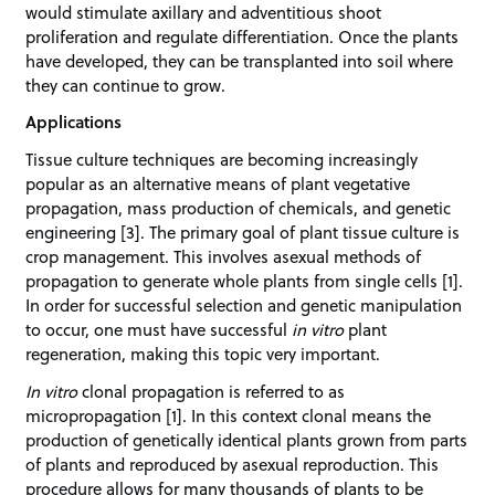
would stimulate axillary and adventitious shoot
proliferation and regulate differentiation. Once the plants
have developed, they can be transplanted into soil where
they can continue to grow.
Applications
Tissue culture techniques are becoming increasingly
popular as an alternative means of plant vegetative
propagation, mass production of chemicals, and genetic
engineering [3]. The primary goal of plant tissue culture is
crop management. This involves asexual methods of
propagation to generate whole plants from single cells [1].
In order for successful selection and genetic manipulation
to occur, one must have successful
in vitro
plant
regeneration, making this topic very important.
In vitro
clonal propagation is referred to as
micropropagation [1]. In this context clonal means the
production of genetically identical plants grown from parts
of plants and reproduced by asexual reproduction. This
procedure allows for many thousands of plants to be