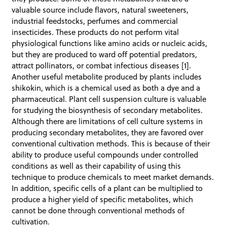
valuable source include flavors, natural sweeteners,
industrial feedstocks, perfumes and commercial
insecticides. These products do not perform vital
physiological functions like amino acids or nucleic acids,
but they are produced to ward off potential predators,
attract pollinators, or combat infectious diseases [1].
Another useful metabolite produced by plants includes
shikokin, which is a chemical used as both a dye and a
pharmaceutical. Plant cell suspension culture is valuable
for studying the biosynthesis of secondary metabolites.
Although there are limitations of cell culture systems in
producing secondary metabolites, they are favored over
conventional cultivation methods. This is because of their
ability to produce useful compounds under controlled
conditions as well as their capability of using this
technique to produce chemicals to meet market demands.
In addition, specific cells of a plant can be multiplied to
produce a higher yield of specific metabolites, which
cannot be done through conventional methods of
cultivation.