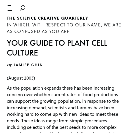
THE SCIENCE CREATIVE QUARTERLY
IN WHICH, WITH RESPECT TO OUR NAME, WE ARE
AS CONFUSED AS YOU ARE
YOUR GUIDE TO PLANT CELL
CULTURE
by
JAMIEPIGHIN
(August 2003)
As the population expands there has been increasing
concern over whether current rates of food productions
can support the growing population. In response to the
increasing demand, scientists and farmers have been
working hard to come up with new ideas to meet these
needs. These ideas range from simple procedures
including selection of the best seeds to more complex