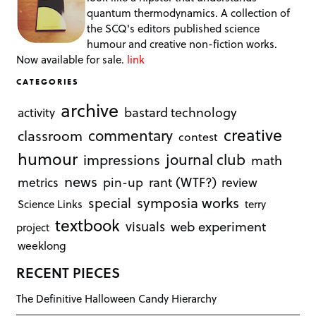
quantum thermodynamics. A collection of
the SCQ's editors published science
humour and creative non-fiction works.
Now available for sale.
link
CATEGORIES
archive
bastard technology
activity
creative
commentary
classroom
contest
humour
journal club
impressions
math
news
rant (WTF?)
metrics
pin-up
review
symposia works
special
Science Links
terry
textbook
visuals
web experiment
project
weeklong
RECENT PIECES
The Definitive Halloween Candy Hierarchy