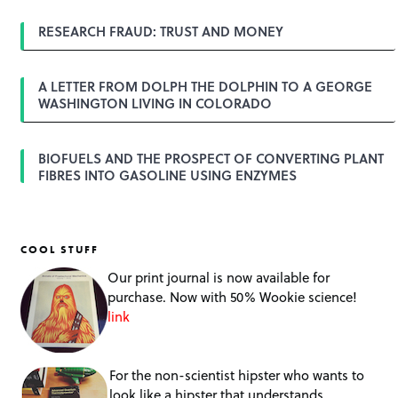
i
o
RESEARCH FRAUD: TRUST AND MONEY
n
A LETTER FROM DOLPH THE DOLPHIN TO A GEORGE
WASHINGTON LIVING IN COLORADO
BIOFUELS AND THE PROSPECT OF CONVERTING PLANT
FIBRES INTO GASOLINE USING ENZYMES
COOL STUFF
Our print journal is now available for
purchase. Now with 50% Wookie science!
link
For the non-scientist hipster who wants to
look like a hipster that understands