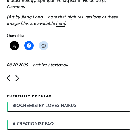
Biotechnology. Springer-Verlag Berlin Heidelberg,
Germany.
(Art by Jiang Long – note that high res versions of these
image files are available
here
)
Share this:
08.20.2006
–
archive
/
textbook
P
o
s
t
CURRENTLY POPULAR
n
a
BIOCHEMISTRY LOVES HAIKUS
v
i
g
A CREATIONIST FAQ
a
t