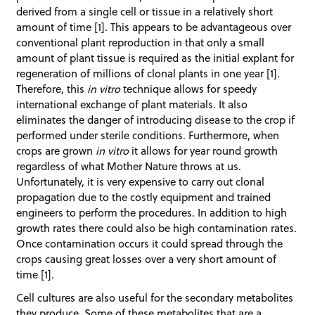
derived from a single cell or tissue in a relatively short
amount of time [1]. This appears to be advantageous over
conventional plant reproduction in that only a small
amount of plant tissue is required as the initial explant for
regeneration of millions of clonal plants in one year [1].
Therefore, this
in vitro
technique allows for speedy
international exchange of plant materials. It also
eliminates the danger of introducing disease to the crop if
performed under sterile conditions. Furthermore, when
crops are grown
in vitro
it allows for year round growth
regardless of what Mother Nature throws at us.
Unfortunately, it is very expensive to carry out clonal
propagation due to the costly equipment and trained
engineers to perform the procedures. In addition to high
growth rates there could also be high contamination rates.
Once contamination occurs it could spread through the
crops causing great losses over a very short amount of
time [1].
Cell cultures are also useful for the secondary metabolites
they produce. Some of these metabolites that are a