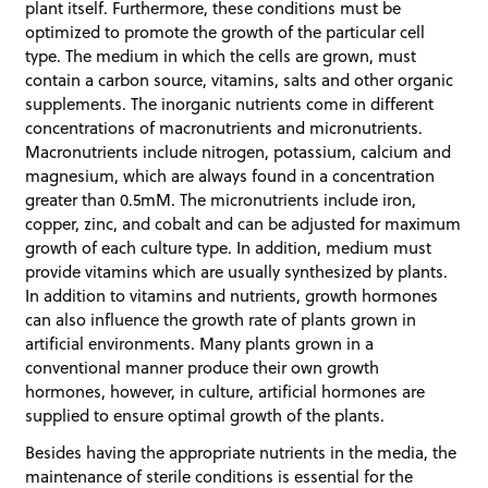
plant itself. Furthermore, these conditions must be
optimized to promote the growth of the particular cell
type. The medium in which the cells are grown, must
contain a carbon source, vitamins, salts and other organic
supplements. The inorganic nutrients come in different
concentrations of macronutrients and micronutrients.
Macronutrients include nitrogen, potassium, calcium and
magnesium, which are always found in a concentration
greater than 0.5mM. The micronutrients include iron,
copper, zinc, and cobalt and can be adjusted for maximum
growth of each culture type. In addition, medium must
provide vitamins which are usually synthesized by plants.
In addition to vitamins and nutrients, growth hormones
can also influence the growth rate of plants grown in
artificial environments. Many plants grown in a
conventional manner produce their own growth
hormones, however, in culture, artificial hormones are
supplied to ensure optimal growth of the plants.
Besides having the appropriate nutrients in the media, the
maintenance of sterile conditions is essential for the