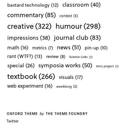
classroom
(40)
bastard technology
(12)
commentary
(85)
contest
(3)
creative
(322)
humour
(298)
journal club
(83)
impressions
(38)
news
(51)
math
(16)
pin-up
(10)
metrics
(7)
rant (WTF?)
(13)
review
(8)
Science Links
(1)
symposia works
(50)
special
(26)
terry project
(1)
textbook
(266)
visuals
(17)
web experiment
(16)
weeklong
(2)
by
OXFORD THEME
THE THEME FOUNDRY
Twitter