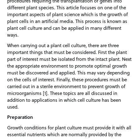
procedures requiring the transplantation of genes into
different plant species. This article focuses on one of the
important aspects of plant science which is the growth of
plant cells in an artificial media. This process is known as
plant cell culture and can be applied in many different
ways.
When carrying out a plant cell culture, there are three
important things that must be considered. First the plant
part of interest must be isolated from the intact plant. Next
the appropriate environment to promote optimal growth
must be discovered and applied. This may vary depending
on the cells of interest. Finally, these procedures must be
carried out in a sterile environment to prevent growth of
microorganisms [1]. These topics are all discussed in
addition to applications in which cell culture has been
used.
Preparation
Growth conditions for plant culture must provide it with all
essential nutrients which are normally provided by the