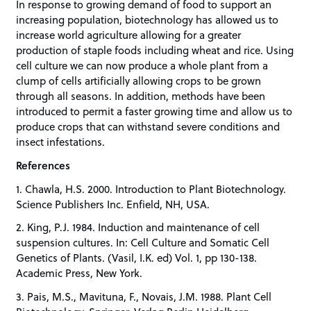
In response to growing demand of food to support an
increasing population, biotechnology has allowed us to
increase world agriculture allowing for a greater
production of staple foods including wheat and rice. Using
cell culture we can now produce a whole plant from a
clump of cells artificially allowing crops to be grown
through all seasons. In addition, methods have been
introduced to permit a faster growing time and allow us to
produce crops that can withstand severe conditions and
insect infestations.
References
1. Chawla, H.S. 2000. Introduction to Plant Biotechnology.
Science Publishers Inc. Enfield, NH, USA.
2. King, P.J. 1984. Induction and maintenance of cell
suspension cultures. In: Cell Culture and Somatic Cell
Genetics of Plants. (Vasil, I.K. ed) Vol. 1, pp 130-138.
Academic Press, New York.
3. Pais, M.S., Mavituna, F., Novais, J.M. 1988. Plant Cell