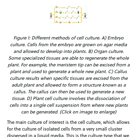
Figure 1: Different methods of cell culture. A) Embryo
culture. Cells from the embryo are grown on agar media
and allowed to develop into plants. B) Organ culture.
Some specialized tissues are able to regenerate the whole
plant. For example, the meristem tip can be excised from a
plant and used to generate a whole new plant. C) Callus
culture results when specific tissues are excised from the
adult plant and allowed to form a structure known as a
callus. The callus can then be used to generate a new
tissue. D) Plant cell culture involves the dissociation of
cells into a single cell suspension from where new plants
can be generated. (Click on image to enlarge)
The main culture of interest is the cell culture, which allows
for the culture of isolated cells from a very small cluster
dispersed in a liquid media. This is the culture type that we