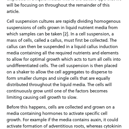
will be focusing on throughout the remainder of this
article.
Cell suspension cultures are rapidly dividing homogenous
suspensions of cells grown in liquid nutrient media from
which samples can be taken [2]. In a cell suspension, a
mass of cells, called a callus, must first be collected. The
callus can then be suspended in a liquid callus induction
media containing all the required nutrients and elements
to allow for optimal growth which acts to turn all cells into
undifferentiated cells. The cell suspension is then placed
on a shaker to allow the cell aggregates to disperse to
form smaller clumps and single cells that are equally
distributed throughout the liquid media. The cells will
continuously grow until one of the factors becomes
limiting causing cell growth to slow.
Before this happens, cells are collected and grown on a
media containing hormones to activate specific cell
growth. For example if the media contains auxin, it could
activate formation of adventitious roots, whereas cytokinin