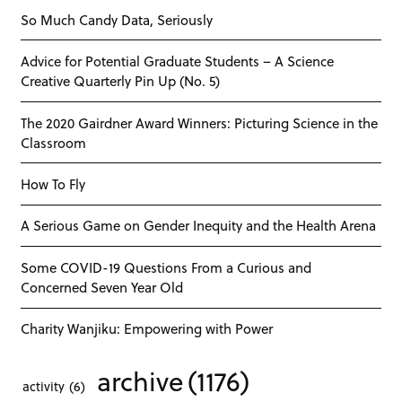
So Much Candy Data, Seriously
Advice for Potential Graduate Students – A Science
Creative Quarterly Pin Up (No. 5)
The 2020 Gairdner Award Winners: Picturing Science in the
Classroom
How To Fly
A Serious Game on Gender Inequity and the Health Arena
Some COVID-19 Questions From a Curious and
Concerned Seven Year Old
Charity Wanjiku: Empowering with Power
archive
(1176)
activity
(6)