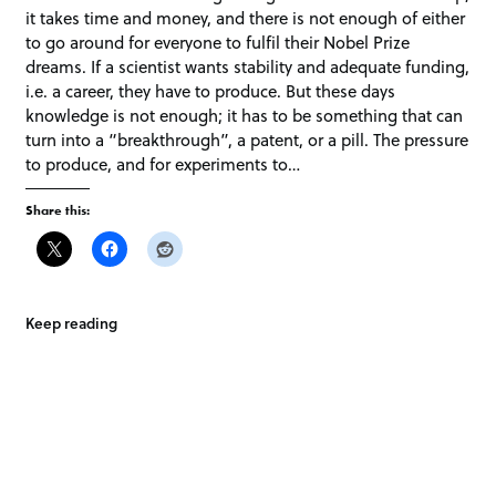
it takes time and money, and there is not enough of either
to go around for everyone to fulfil their Nobel Prize
dreams. If a scientist wants stability and adequate funding,
i.e. a career, they have to produce. But these days
knowledge is not enough; it has to be something that can
turn into a “breakthrough”, a patent, or a pill. The pressure
to produce, and for experiments to…
Share this:
Keep reading