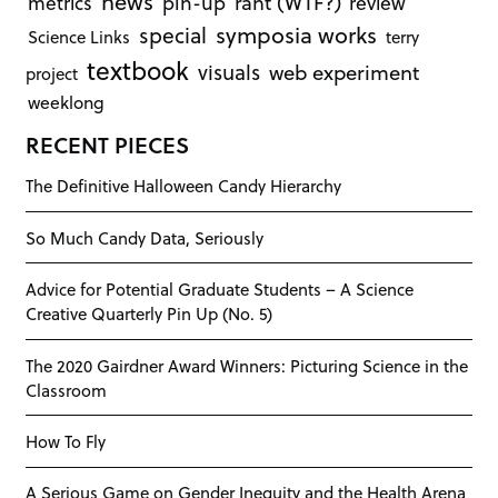
news
rant (WTF?)
metrics
pin-up
review
symposia works
special
Science Links
terry
textbook
visuals
web experiment
project
weeklong
RECENT PIECES
The Definitive Halloween Candy Hierarchy
So Much Candy Data, Seriously
Advice for Potential Graduate Students – A Science
Creative Quarterly Pin Up (No. 5)
The 2020 Gairdner Award Winners: Picturing Science in the
Classroom
How To Fly
A Serious Game on Gender Inequity and the Health Arena