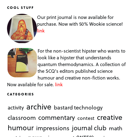
COOL STUFF
Our print journal is now available for
purchase. Now with 50% Wookie science!
link
For the non-scientist hipster who wants to
look like a hipster that understands
quantum thermodynamics. A collection of
the SCQ's editors published science
humour and creative non-fiction works.
Now available for sale.
link
CATEGORIES
archive
bastard technology
activity
creative
commentary
classroom
contest
humour
journal club
impressions
math