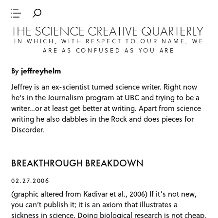
THE SCIENCE CREATIVE QUARTERLY
IN WHICH, WITH RESPECT TO OUR NAME, WE
ARE AS CONFUSED AS YOU ARE
By
jeffreyhelm
Jeffrey is an ex-scientist turned science writer. Right now
he's in the Journalism program at UBC and trying to be a
writer...or at least get better at writing. Apart from science
writing he also dabbles in the Rock and does pieces for
Discorder
.
BREAKTHROUGH BREAKDOWN
02.27.2006
(graphic altered from Kadivar et al., 2006) If it’s not new,
you can’t publish it; it is an axiom that illustrates a
sickness in science. Doing biological research is not cheap,