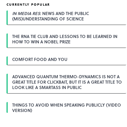
CURRENTLY POPULAR
IN MEDIA RES
: NEWS AND THE PUBLIC
(MIS)UNDERSTANDING OF SCIENCE
THE RNA TIE CLUB AND LESSONS TO BE LEARNED IN
HOW TO WIN A NOBEL PRIZE
COMFORT FOOD AND YOU
ADVANCED QUANTUM THERMO-DYNAMICS IS NOT A
GREAT TITLE FOR CLICKBAIT, BUT IT IS A GREAT TITLE TO
LOOK LIKE A SMARTASS IN PUBLIC
THINGS TO AVOID WHEN SPEAKING PUBLICLY (VIDEO
VERSION)