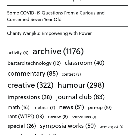
Some COVID-19 Questions From a Curious and
Concerned Seven Year Old
Charity Wanjiku: Empowering with Power
archive
(1176)
activity
(6)
classroom
(40)
bastard technology
(12)
commentary
(85)
contest
(3)
creative
(322)
humour
(298)
journal club
(83)
impressions
(38)
news
(51)
math
(16)
pin-up
(10)
metrics
(7)
rant (WTF?)
(13)
review
(8)
Science Links
(1)
symposia works
(50)
special
(26)
terry project
(1)