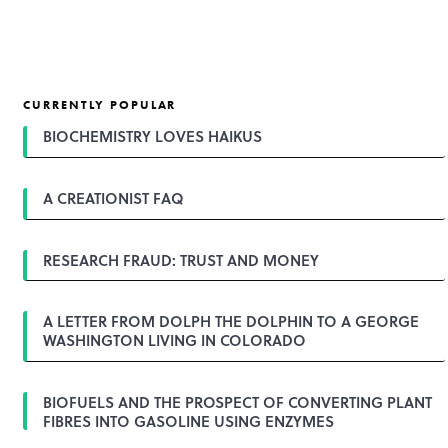
CURRENTLY POPULAR
BIOCHEMISTRY LOVES HAIKUS
A CREATIONIST FAQ
RESEARCH FRAUD: TRUST AND MONEY
A LETTER FROM DOLPH THE DOLPHIN TO A GEORGE
WASHINGTON LIVING IN COLORADO
BIOFUELS AND THE PROSPECT OF CONVERTING PLANT
FIBRES INTO GASOLINE USING ENZYMES