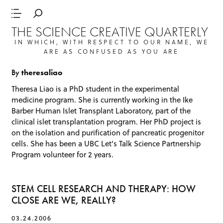
THE SCIENCE CREATIVE QUARTERLY
IN WHICH, WITH RESPECT TO OUR NAME, WE
ARE AS CONFUSED AS YOU ARE
By
theresaliao
Theresa Liao is a PhD student in the experimental
medicine program. She is currently working in the Ike
Barber Human Islet Transplant Laboratory, part of the
clinical islet transplantation program. Her PhD project is
on the isolation and purification of pancreatic progenitor
cells. She has been a
UBC Let's Talk Science Partnership
Program
volunteer for 2 years.
STEM CELL RESEARCH AND THERAPY: HOW
CLOSE ARE WE, REALLY?
03.24.2006