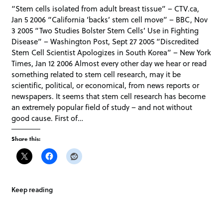
“Stem cells isolated from adult breast tissue” – CTV.ca,
Jan 5 2006 “California ‘backs’ stem cell move” – BBC, Nov
3 2005 “Two Studies Bolster Stem Cells’ Use in Fighting
Disease” – Washington Post, Sept 27 2005 “Discredited
Stem Cell Scientist Apologizes in South Korea” – New York
Times, Jan 12 2006 Almost every other day we hear or read
something related to stem cell research, may it be
scientific, political, or economical, from news reports or
newspapers. It seems that stem cell research has become
an extremely popular field of study – and not without
good cause. First of…
Share this:
Keep reading