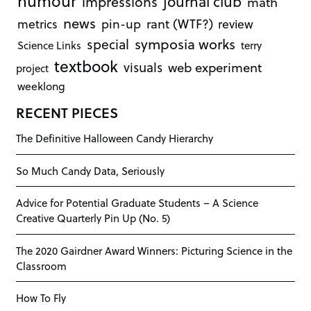
humour
journal club
impressions
math
news
rant (WTF?)
metrics
pin-up
review
symposia works
special
Science Links
terry
textbook
visuals
web experiment
project
weeklong
RECENT PIECES
The Definitive Halloween Candy Hierarchy
So Much Candy Data, Seriously
Advice for Potential Graduate Students – A Science
Creative Quarterly Pin Up (No. 5)
The 2020 Gairdner Award Winners: Picturing Science in the
Classroom
How To Fly