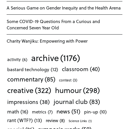
A Serious Game on Gender Inequity and the Health Arena
Some COVID-19 Questions From a Curious and
Concerned Seven Year Old
Charity Wanjiku: Empowering with Power
archive
(1176)
activity
(6)
classroom
(40)
bastard technology
(12)
commentary
(85)
contest
(3)
creative
(322)
humour
(298)
journal club
(83)
impressions
(38)
news
(51)
math
(16)
pin-up
(10)
metrics
(7)
rant (WTF?)
(13)
review
(8)
Science Links
(1)
symposia works
(50)