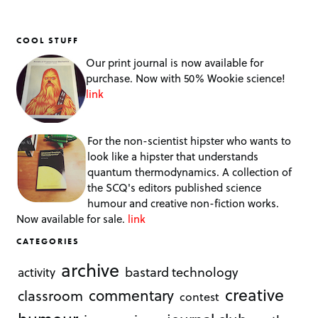
COOL STUFF
Our print journal is now available for
purchase. Now with 50% Wookie science!
link
For the non-scientist hipster who wants to
look like a hipster that understands
quantum thermodynamics. A collection of
the SCQ's editors published science
humour and creative non-fiction works.
Now available for sale.
link
CATEGORIES
archive
bastard technology
activity
creative
commentary
classroom
contest