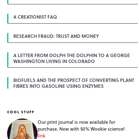
A CREATIONIST FAQ
RESEARCH FRAUD: TRUST AND MONEY
A LETTER FROM DOLPH THE DOLPHIN TO A GEORGE
WASHINGTON LIVING IN COLORADO
BIOFUELS AND THE PROSPECT OF CONVERTING PLANT
FIBRES INTO GASOLINE USING ENZYMES
COOL STUFF
Our print journal is now available for
purchase. Now with 50% Wookie science!
link