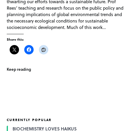
thwarting our efforts towards a sustainable future. Prof
Rees’ teaching and research focus on the public policy and
planning implications of global environmental trends and
the necessary ecological conditions for sustainable
socioeconomic development. Much of this work…
Share this:
Keep reading
CURRENTLY POPULAR
BIOCHEMISTRY LOVES HAIKUS