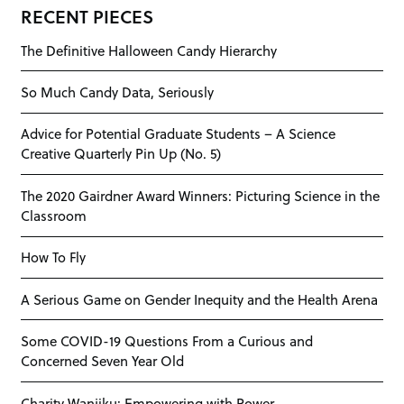
RECENT PIECES
The Definitive Halloween Candy Hierarchy
So Much Candy Data, Seriously
Advice for Potential Graduate Students – A Science
Creative Quarterly Pin Up (No. 5)
The 2020 Gairdner Award Winners: Picturing Science in the
Classroom
How To Fly
A Serious Game on Gender Inequity and the Health Arena
Some COVID-19 Questions From a Curious and
Concerned Seven Year Old
Charity Wanjiku: Empowering with Power