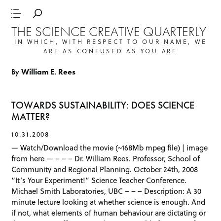
THE SCIENCE CREATIVE QUARTERLY
IN WHICH, WITH RESPECT TO OUR NAME, WE
ARE AS CONFUSED AS YOU ARE
By
William E. Rees
TOWARDS SUSTAINABILITY: DOES SCIENCE
MATTER?
10.31.2008
— Watch/Download the movie (~168Mb mpeg file) | image
from here — – – – Dr. William Rees. Professor, School of
Community and Regional Planning. October 24th, 2008
“It’s Your Experiment!” Science Teacher Conference.
Michael Smith Laboratories, UBC – – – Description: A 30
minute lecture looking at whether science is enough. And
if not, what elements of human behaviour are dictating or