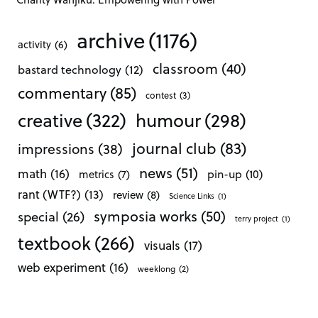
archive
(1176)
activity
(6)
classroom
(40)
bastard technology
(12)
commentary
(85)
contest
(3)
creative
(322)
humour
(298)
journal club
(83)
impressions
(38)
news
(51)
math
(16)
pin-up
(10)
metrics
(7)
rant (WTF?)
(13)
review
(8)
Science Links
(1)
symposia works
(50)
special
(26)
terry project
(1)
textbook
(266)
visuals
(17)
web experiment
(16)
weeklong
(2)