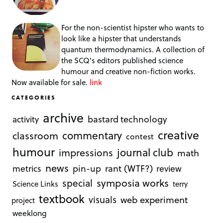
For the non-scientist hipster who wants to
look like a hipster that understands
quantum thermodynamics. A collection of
the SCQ's editors published science
humour and creative non-fiction works.
Now available for sale.
link
CATEGORIES
archive
bastard technology
activity
creative
commentary
classroom
contest
humour
journal club
impressions
math
news
rant (WTF?)
metrics
pin-up
review
symposia works
special
Science Links
terry
textbook
visuals
web experiment
project
weeklong