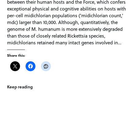
between their human hosts and the Force, which confers
exceptional physical and cognitive abilities on hosts with
per-cell midichlorian populations (‘midichlorian count,’
mdc) larger than 10,000. Although, quantitatively, the
genome of M. humanum is more extensively degraded
than those of closely related Rickettsia species,
midichlorians retained many intact genes involved in…
Share this:
Keep reading