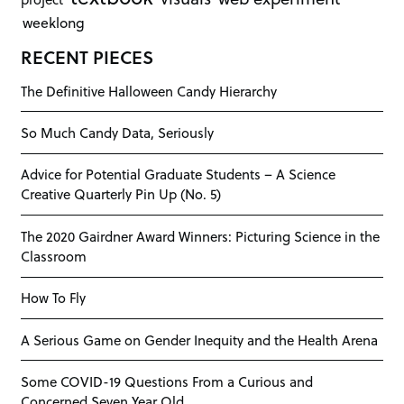
weeklong
RECENT PIECES
The Definitive Halloween Candy Hierarchy
So Much Candy Data, Seriously
Advice for Potential Graduate Students – A Science
Creative Quarterly Pin Up (No. 5)
The 2020 Gairdner Award Winners: Picturing Science in the
Classroom
How To Fly
A Serious Game on Gender Inequity and the Health Arena
Some COVID-19 Questions From a Curious and
Concerned Seven Year Old