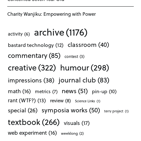
Charity Wanjiku: Empowering with Power
archive
(1176)
activity
(6)
classroom
(40)
bastard technology
(12)
commentary
(85)
contest
(3)
creative
(322)
humour
(298)
journal club
(83)
impressions
(38)
news
(51)
math
(16)
pin-up
(10)
metrics
(7)
rant (WTF?)
(13)
review
(8)
Science Links
(1)
symposia works
(50)
special
(26)
terry project
(1)
textbook
(266)
visuals
(17)
web experiment
(16)
weeklong
(2)