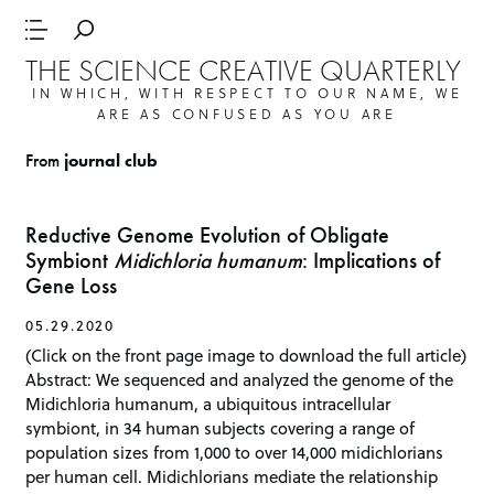
THE SCIENCE CREATIVE QUARTERLY
IN WHICH, WITH RESPECT TO OUR NAME, WE
ARE AS CONFUSED AS YOU ARE
From
journal club
Reductive Genome Evolution of Obligate
Symbiont
Midichloria humanum
: Implications of
Gene Loss
05.29.2020
(Click on the front page image to download the full article)
Abstract: We sequenced and analyzed the genome of the
Midichloria humanum, a ubiquitous intracellular
symbiont, in 34 human subjects covering a range of
population sizes from 1,000 to over 14,000 midichlorians
per human cell. Midichlorians mediate the relationship