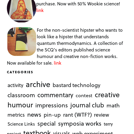
purchase. Now with 50% Wookie science!
link
For the non-scientist hipster who wants to
look like a hipster that understands
quantum thermodynamics. A collection of
the SCQ's editors published science
humour and creative non-fiction works.
Now available for sale.
link
CATEGORIES
archive
bastard technology
activity
creative
commentary
classroom
contest
humour
journal club
impressions
math
news
rant (WTF?)
metrics
pin-up
review
symposia works
special
Science Links
terry
textbook
visuals
web experiment
project