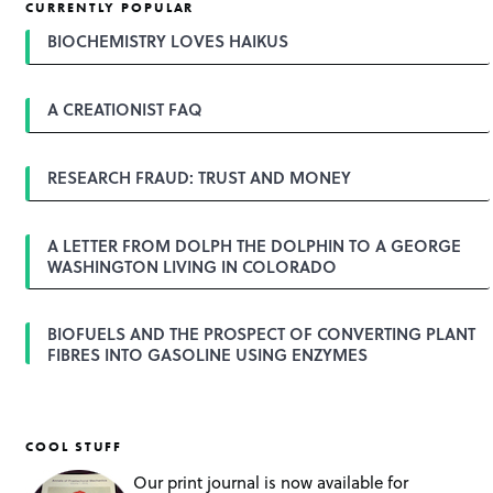
CURRENTLY POPULAR
BIOCHEMISTRY LOVES HAIKUS
A CREATIONIST FAQ
RESEARCH FRAUD: TRUST AND MONEY
A LETTER FROM DOLPH THE DOLPHIN TO A GEORGE
WASHINGTON LIVING IN COLORADO
BIOFUELS AND THE PROSPECT OF CONVERTING PLANT
FIBRES INTO GASOLINE USING ENZYMES
COOL STUFF
Our print journal is now available for